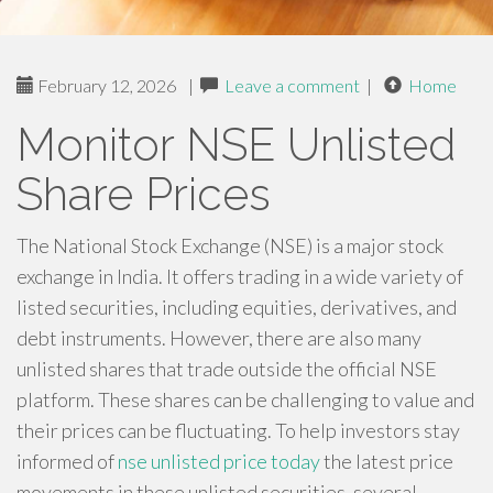
February 12, 2026
|
Leave a comment
|
Home
Monitor NSE Unlisted
Share Prices
The National Stock Exchange (NSE) is a major stock
exchange in India. It offers trading in a wide variety of
listed securities, including equities, derivatives, and
debt instruments. However, there are also many
unlisted shares that trade outside the official NSE
platform. These shares can be challenging to value and
their prices can be fluctuating. To help investors stay
informed of
nse unlisted price today
the latest price
movements in these unlisted securities, several