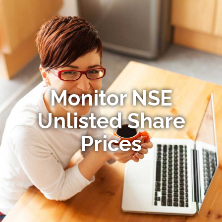
Monitor NSE
Unlisted Share
Prices