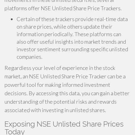
platforms offer NSE Unlisted Share Price Trackers.
Certain of these trackers provide real-time data
on share prices, while others update their
information periodically. These platforms can
also offer useful insights into market trends and
investor sentiment surrounding specific unlisted
companies.
Regardless your level of experience in the stock
market, an NSE Unlisted Share Price Tracker can be a
powerful tool for making informed investment
decisions. By accessing this data, you can gain a better
understanding of the potential risks and rewards
associated with investing in unlisted shares.
Exposing NSE Unlisted Share Prices
Today