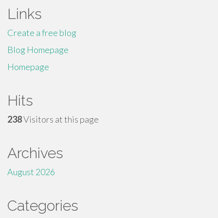
Links
Create a free blog
Blog Homepage
Homepage
Hits
238
Visitors at this page
Archives
August 2026
Categories