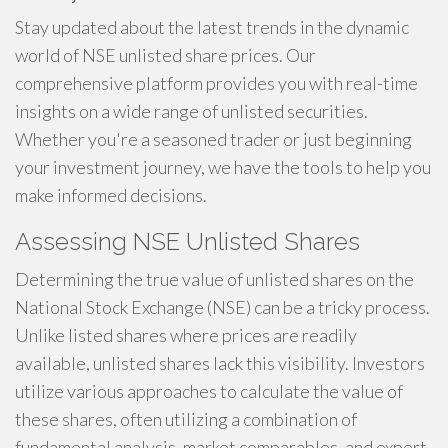
Stay updated about the latest trends in the dynamic
world of NSE unlisted share prices. Our
comprehensive platform provides you with real-time
insights on a wide range of unlisted securities.
Whether you're a seasoned trader or just beginning
your investment journey, we have the tools to help you
make informed decisions.
Assessing NSE Unlisted Shares
Determining the true value of unlisted shares on the
National Stock Exchange (NSE) can be a tricky process.
Unlike listed shares where prices are readily
available, unlisted shares lack this visibility. Investors
utilize various approaches to calculate the value of
these shares, often utilizing a combination of
fundamental analysis, market comparables, and expert