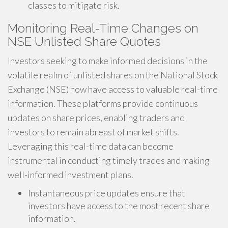
classes to mitigate risk.
Monitoring Real-Time Changes on
NSE Unlisted Share Quotes
Investors seeking to make informed decisions in the
volatile realm of unlisted shares on the National Stock
Exchange (NSE) now have access to valuable real-time
information. These platforms provide continuous
updates on share prices, enabling traders and
investors to remain abreast of market shifts.
Leveraging this real-time data can become
instrumental in conducting timely trades and making
well-informed investment plans.
Instantaneous price updates ensure that
investors have access to the most recent share
information.