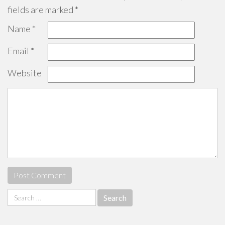
fields are marked
*
Name
*
Email
*
Website
Search
for: