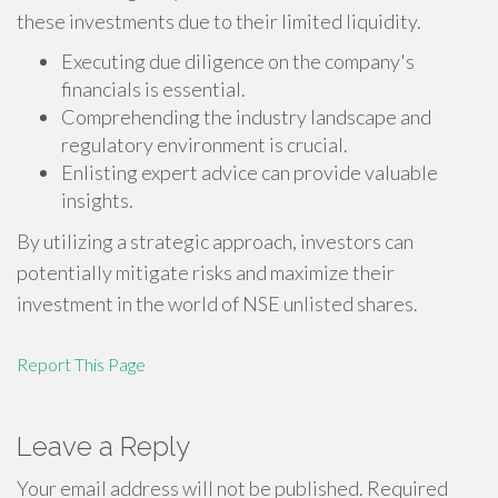
these investments due to their limited liquidity.
Executing due diligence on the company's
financials is essential.
Comprehending the industry landscape and
regulatory environment is crucial.
Enlisting expert advice can provide valuable
insights.
By utilizing a strategic approach, investors can
potentially mitigate risks and maximize their
investment in the world of NSE unlisted shares.
Report This Page
Leave a Reply
Your email address will not be published.
Required