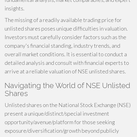
insights.
The missing of a readily available trading price for
unlisted shares poses unique difficulties in valuation.
Investors must carefully consider factors such as the
company's financial standing, industry trends, and
overall market conditions. It is essential to conduct a
detailed analysis and consult with financial experts to
arrive at a reliable valuation of NSE unlisted shares.
Navigating the World of NSE Unlisted
Shares
Unlisted shares on the National Stock Exchange (NSE)
present a unique/distinct/special investment
opportunity/avenue/platform for those seeking
exposure/diversification/growth beyond publicly