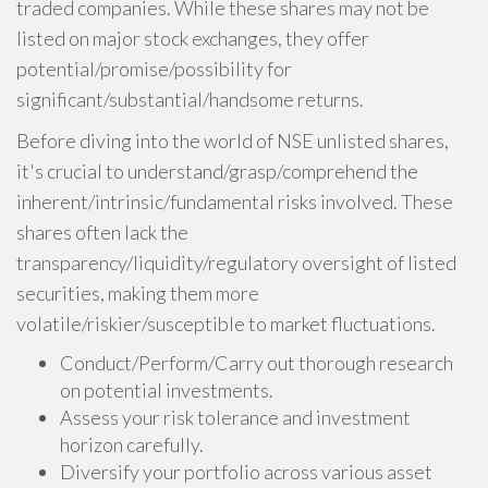
traded companies. While these shares may not be
listed on major stock exchanges, they offer
potential/promise/possibility for
significant/substantial/handsome returns.
Before diving into the world of NSE unlisted shares,
it's crucial to understand/grasp/comprehend the
inherent/intrinsic/fundamental risks involved. These
shares often lack the
transparency/liquidity/regulatory oversight of listed
securities, making them more
volatile/riskier/susceptible to market fluctuations.
Conduct/Perform/Carry out thorough research
on potential investments.
Assess your risk tolerance and investment
horizon carefully.
Diversify your portfolio across various asset