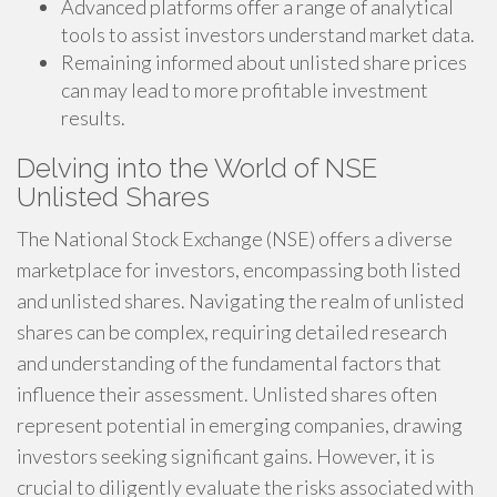
Advanced platforms offer a range of analytical
tools to assist investors understand market data.
Remaining informed about unlisted share prices
can may lead to more profitable investment
results.
Delving into the World of NSE
Unlisted Shares
The National Stock Exchange (NSE) offers a diverse
marketplace for investors, encompassing both listed
and unlisted shares. Navigating the realm of unlisted
shares can be complex, requiring detailed research
and understanding of the fundamental factors that
influence their assessment. Unlisted shares often
represent potential in emerging companies, drawing
investors seeking significant gains. However, it is
crucial to diligently evaluate the risks associated with