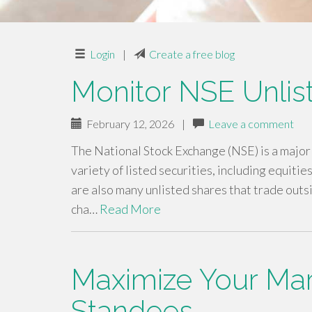
Login
|
Create a free blog
Monitor NSE Unlis
February 12, 2026
|
Leave a comment
The National Stock Exchange (NSE) is a major s
variety of listed securities, including equiti
are also many unlisted shares that trade outs
cha…
Read More
Maximize Your Mark
Standees