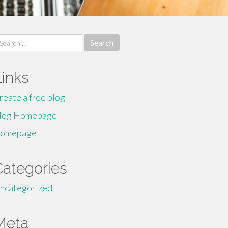
earch
r:
Links
reate a free blog
log Homepage
omepage
Categories
ncategorized
Meta