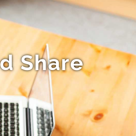
ed Share