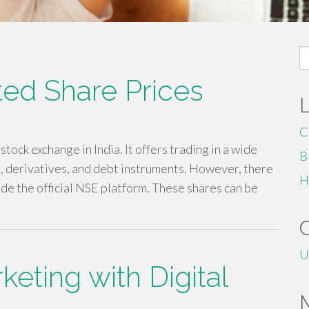
S
fo
ted Share Prices
C
tock exchange in India. It offers trading in a wide
B
es, derivatives, and debt instruments. However, there
H
ide the official NSE platform. These shares can be
U
eting with Digital