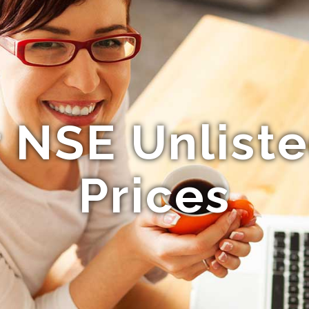
 NSE Unlist
Prices