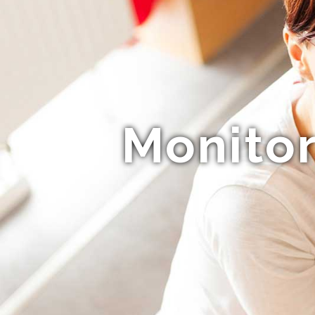
Monitor